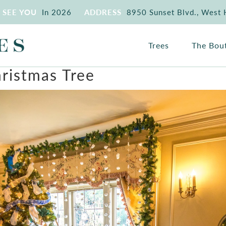
SEE YOU
In 2026
ADDRESS
8950 Sunset Blvd., West
Trees
The Bou
hristmas Tree