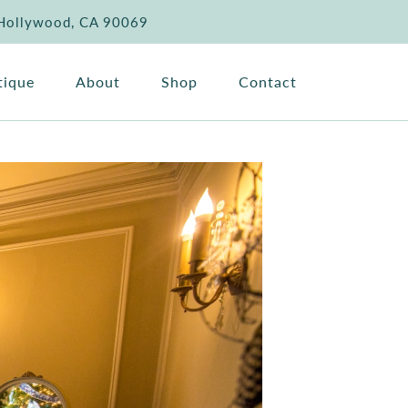
 Hollywood, CA 90069
tique
About
Shop
Contact