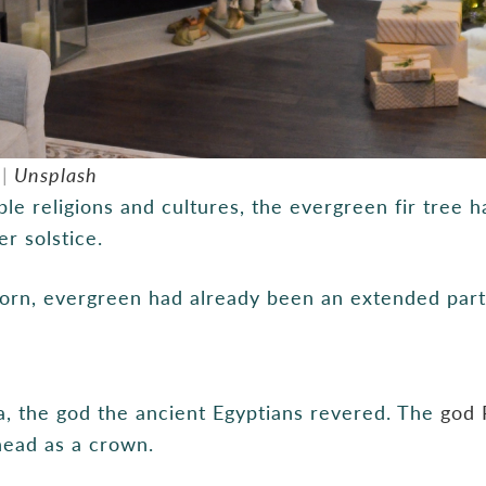
 |
Unsplash
e religions and cultures, the evergreen fir tree ha
r solstice.
rn, evergreen had already been an extended part o
a, the god the ancient Egyptians revered. The
god 
 head as a crown.