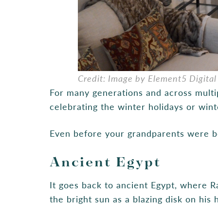
Credit: Image by Element5 Digital
For many generations and across multipl
celebrating the winter holidays or winte
Even before your grandparents were bo
Ancient Egypt
It goes back to ancient Egypt, where R
the bright sun as a blazing disk on his