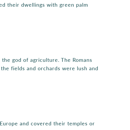
ned their dwellings with green palm
, the god of agriculture. The Romans
l the fields and orchards were lush and
 Europe and covered their temples or