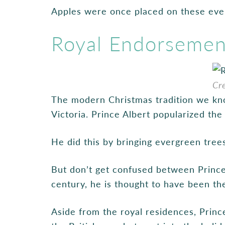
Apples were once placed on these ever
Royal Endorsement
Cr
The modern Christmas tradition we kn
Victoria. Prince Albert popularized th
He did this by bringing evergreen tree
But don’t get confused between Prince
century, he is thought to have been the
Aside from the royal residences, Princ