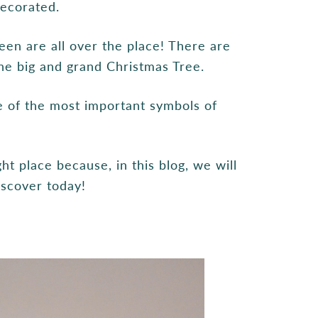
decorated.
een are all over the place! There are
the big and grand Christmas Tree.
 of the most important symbols of
ht place because, in this blog, we will
discover today!