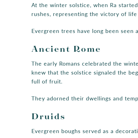
At the winter solstice, when Ra starte
rushes, representing the victory of lif
Evergreen trees have long been seen a
Ancient Rome
The early Romans celebrated the winter
knew that the solstice signaled the beg
full of fruit.
They adorned their dwellings and temp
Druids
Evergreen boughs served as a decorati