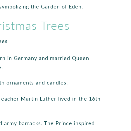
symbolizing the Garden of Eden.
istmas Trees
born in Germany and married Queen
s.
ith ornaments and candles.
eacher Martin Luther lived in the 16th
d army barracks. The Prince inspired