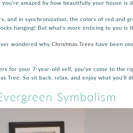
nd you’re amazed by how beautifully your house is 
s, and in synchronization, the colors of red and gr
socks hanging! But what’s more enticing to you is 
 ever wondered why
Christmas Trees
have been one
rs for your 7-year-old self, you’ve come to the rig
as Tree. So sit back, relax, and enjoy what you’ll 
 Evergreen Symbolism