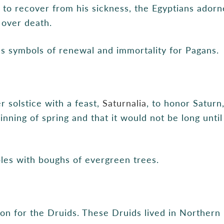
d to recover from his sickness, the Egyptians ador
e over death.
s symbols of renewal and immortality for Pagans.
 solstice with a feast,
Saturnalia
, to honor Saturn
inning of spring and that it would not be long unti
les with boughs of evergreen trees.
on for the Druids. These Druids lived in Northern