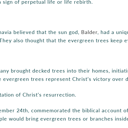
ign of perpetual life or life rebirth.
navia believed that the sun god,
Balder
, had a uniq
They also thought that the evergreen trees keep evi
many brought decked trees into their homes, initiat
e evergreen trees represent Christ’s victory over 
ation of Christ’s resurrection.
ember 24th, commemorated the biblical account of
ple would bring evergreen trees or branches insid