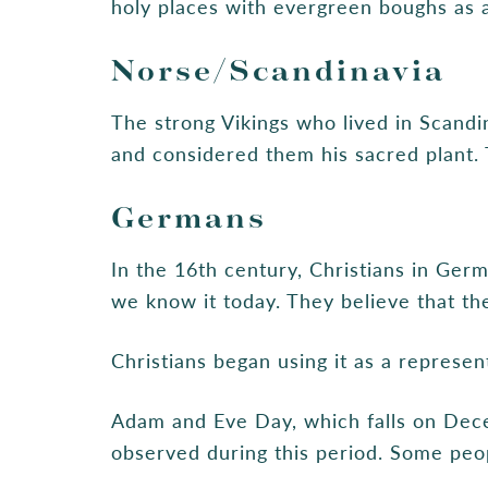
holy places with evergreen boughs as a s
Norse/Scandinavia
The strong Vikings who lived in Scandi
and considered them his sacred plant. 
Germans
In the 16th century, Christians in Ger
we know it today. They believe that th
Christians began using it as a represent
Adam and Eve Day, which falls on Dec
observed during this period. Some peo