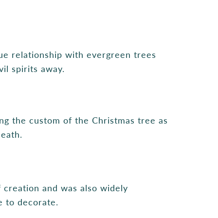
ue relationship with evergreen trees
l spirits away.
ing the custom of the Christmas tree as
death.
 creation and was also widely
e to decorate.