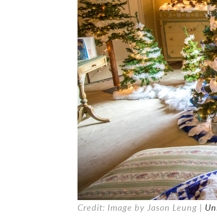
Credit: Image by Jason Leung |
Un