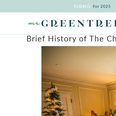
CLOSED
For 2025
Brief History of The C