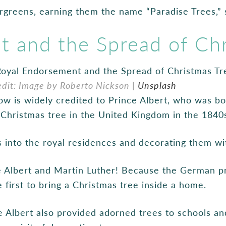
greens, earning them the name “Paradise Trees,” 
 and the Spread of Chr
edit: Image by Roberto Nickson |
Unsplash
ow is widely credited to Prince Albert, who was 
e Christmas tree in the United Kingdom in the 1840
s into the royal residences and decorating them w
 Albert and Martin Luther! Because the German pr
 first to bring a Christmas tree inside a home.
e Albert also provided adorned trees to schools an