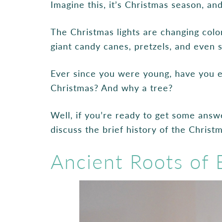
Imagine this, it’s Christmas season, a
The Christmas lights are changing color
giant candy canes, pretzels, and even 
Ever since you were young, have you
Christmas? And why a tree?
Well, if you’re ready to get some answe
discuss the brief history of the Christm
Ancient Roots of