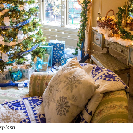
splash