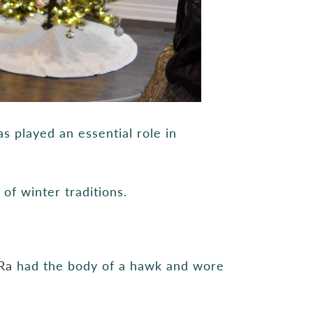
s played an essential role in
f winter traditions.
Ra
had the body of a hawk and wore