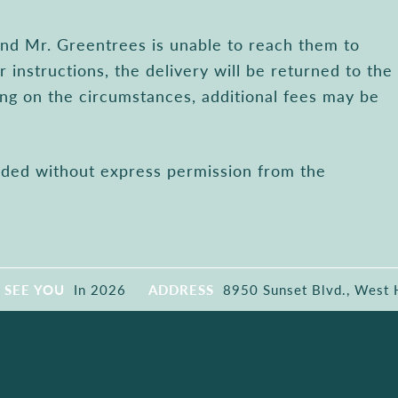
 and Mr. Greentrees is unable to reach them to
r instructions, the delivery will be returned to the
ng on the circumstances, additional fees may be
ended without express permission from the
SEE YOU
In 2026
ADDRESS
8950 Sunset Blvd., West