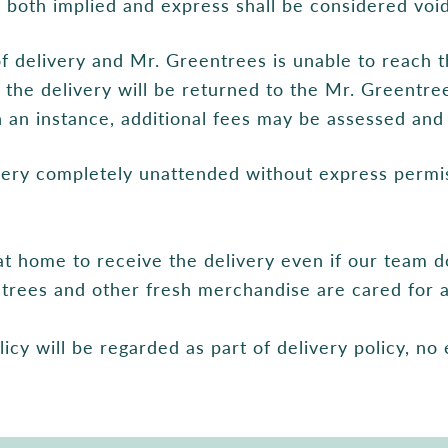
s both implied and express shall be considered void
of delivery and Mr. Greentrees is unable to reach t
s, the delivery will be returned to the Mr. Greentr
an instance, additional fees may be assessed and 
ivery completely unattended without express permi
t home to receive the delivery even if our team d
ur trees and other fresh merchandise are cared for a
licy will be regarded as part of delivery policy, no