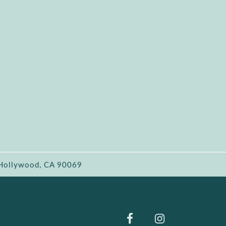
 Hollywood, CA 90069