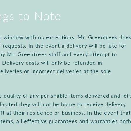
ngs to Note
our window with no exceptions. Mr. Greentrees doe
 requests. In the event a delivery will be late for
 by Mr. Greentrees staff and every attempt to
 Delivery costs will only be refunded in
eliveries or incorrect deliveries at the sole
 quality of any perishable items delivered and left
icated they will not be home to receive delivery
ft at their residence or business. In the event that
items, all effective guarantees and warranties bot