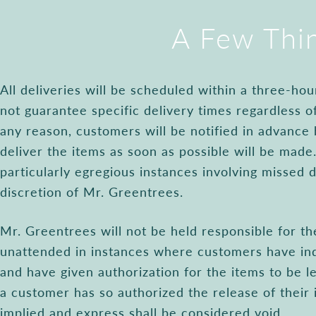
A Few Thi
All deliveries will be scheduled within a three-h
not guarantee specific delivery times regardless of
any reason, customers will be notified in advance
deliver the items as soon as possible will be made.
particularly egregious instances involving missed d
discretion of Mr. Greentrees.
Mr. Greentrees will not be held responsible for the
unattended in instances where customers have ind
and have given authorization for the items to be le
a customer has so authorized the release of their 
implied and express shall be considered void.