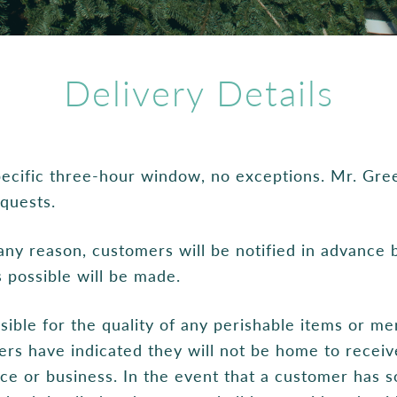
Delivery Details
specific three-hour window, no exceptions. Mr. Gre
equests.
r any reason, customers will be notified in advance
s possible will be made.
sible for the quality of any perishable items or me
rs have indicated they will not be home to receive
ence or business. In the event that a customer has s