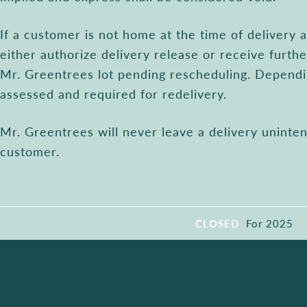
If a customer is not home at the time of delivery
either authorize delivery release or receive furthe
Mr. Greentrees lot pending rescheduling. Dependi
assessed and required for redelivery.
Mr. Greentrees will never leave a delivery unint
customer.
CLOSED
For 2025