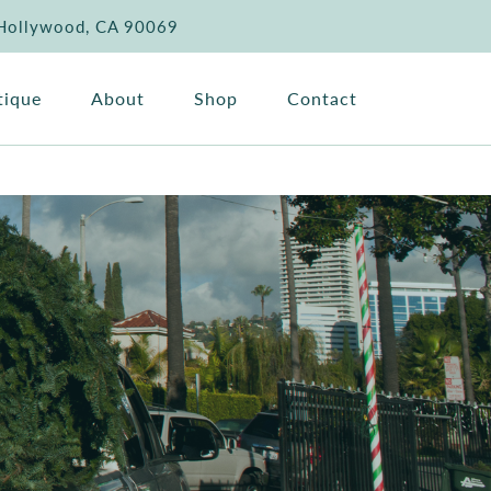
 Hollywood, CA 90069
tique
About
Shop
Contact