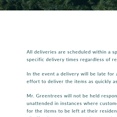
All deliveries are scheduled within a 
specific delivery times regardless of r
In the event a delivery will be late fo
effort to deliver the items as quickly a
Mr. Greentrees will not be held respon
unattended in instances where custome
for the items to be left at their resid