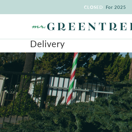
CLOSED
For 2025
Delivery