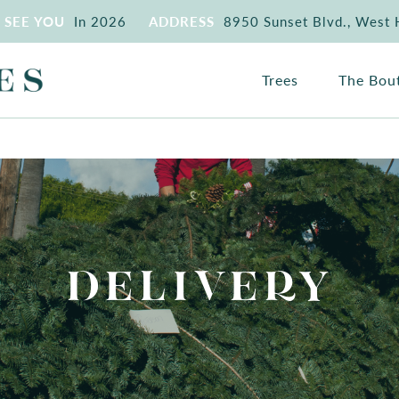
SEE YOU
In 2026
ADDRESS
8950 Sunset Blvd., West
Trees
The Bou
DELIVERY