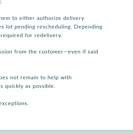
.
hem to either authorize delivery
ees lot pending rescheduling. Depending
required for redelivery.
ssion from the customer—even if said
oes not remain to help with
s quickly as possible.
 exceptions.