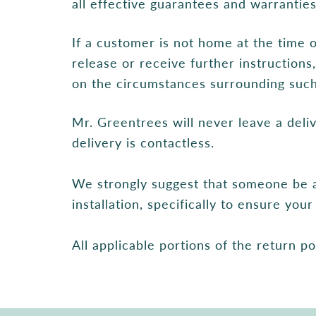
all effective guarantees and warrantie
If a customer is not home at the time 
release or receive further instruction
on the circumstances surrounding such 
Mr. Greentrees will never leave a del
delivery is contactless.
We strongly suggest that someone be a
installation, specifically to ensure yo
All applicable portions of the return po