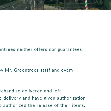
entrees neither offers nor guarantees
 by Mr. Greentrees staff and every
rchandise delivered and left
 delivery and have given authorization
o authorized the release of their items,