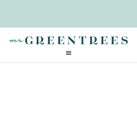
CLOSED
For 2025
SEE YOU
In 2026
ADDRESS
8950 Sunset Blvd., West Hollywood, CA 90069
Christmas Tree Disposal
After the Holidays
Credit: Image by inboundREM
The holiday season might be winding down,
but there’s still the matter of getting rid of
the
Christmas tree
. Whether you’ve had a