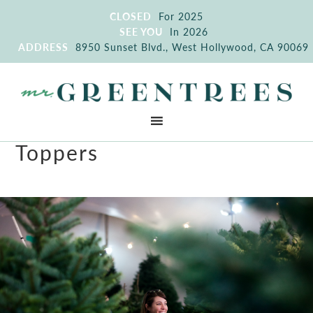
CLOSED
For 2025
SEE YOU
In 2026
ADDRESS
8950 Sunset Blvd., West Hollywood, CA 90069
Toppers