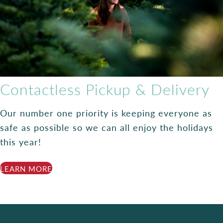
Contactless Pickup & Delivery
Our number one priority is keeping everyone as
safe as possible so we can all enjoy the holidays
this year!
LEARN MORE